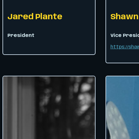
Jared Plante
Shawn 
President
Vice Presi
https://sh