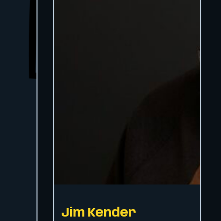
Jim Kender