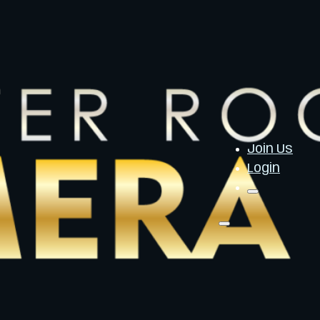
Join Us
Login