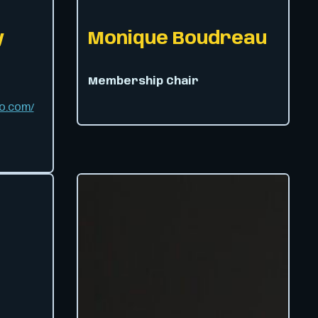
y
Monique Boudreau
Membership Chair
o.com/