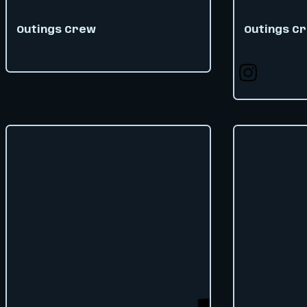
Outings Crew
Outings C
Follow us on