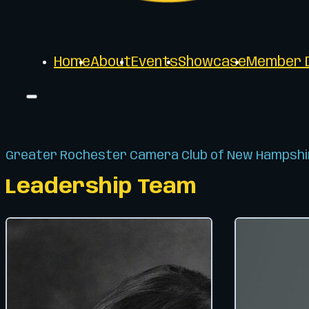
Home
About
Events
Showcase
Member D
Greater Rochester Camera Club of New Hampshi
Leadership Team