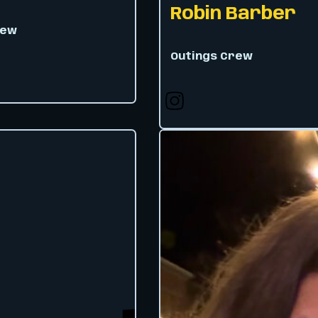
Robin Barber
rew
Outings Crew
 X
Follow us on X