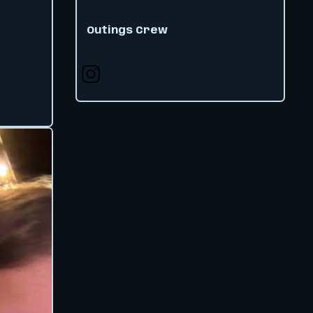
Outings Crew
Follow us on X