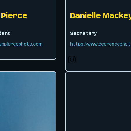
Pierce
Danielle Macke
dent
Secretary
awnpiercephoto.com
https://www.deereneephot
Follow us on X