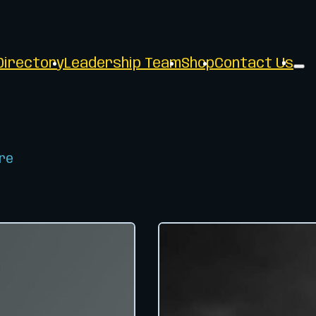
irectory
Leadership Team
Shop
Contact Us
re