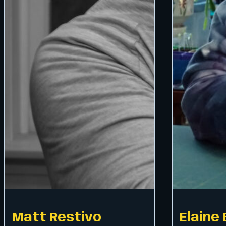
Matt Restivo
Elaine