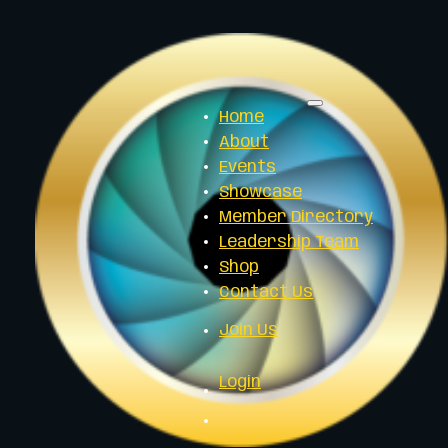
Home
About
Events
Showcase
Member Directory
Leadership Team
Shop
Contact Us
Join Us
Login