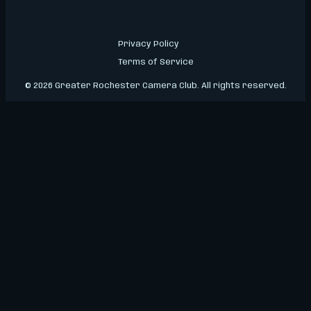
Privacy Policy
Terms of Service
© 2026 Greater Rochester Camera Club. All rights reserved.