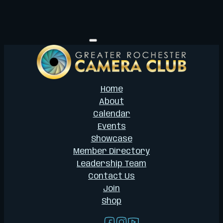
Home
About
Calendar
Events
Showcase
Member Directory
Leadership Team
Contact Us
Join
Shop
Follow us on Facebook
Follow us on Instagram
Follow us on YouTub